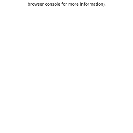
browser console for more information).