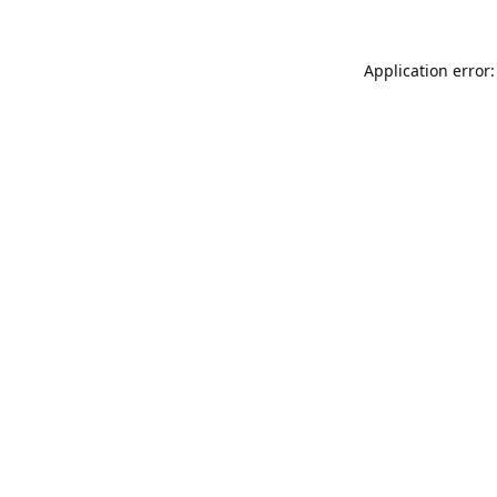
Application error: