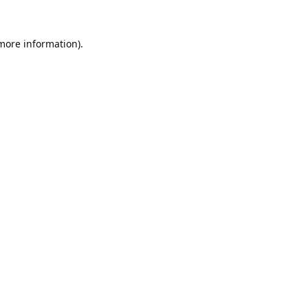
 more information).