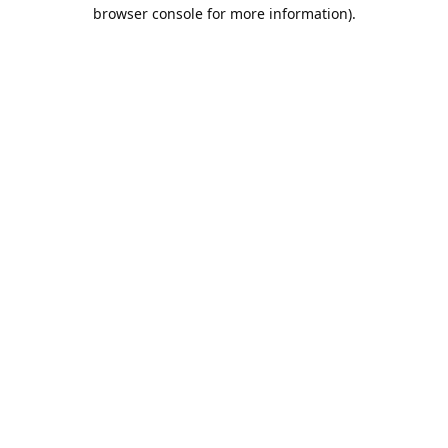
browser console for more information).