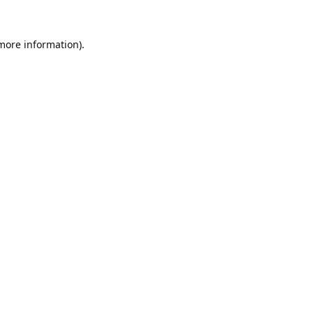
 more information).