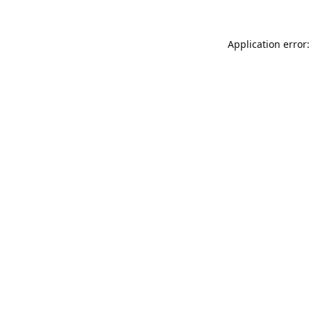
Application error: