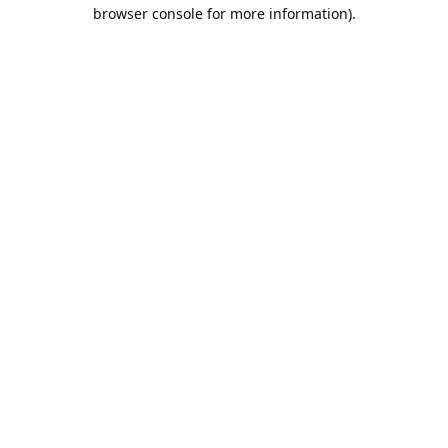
browser console for more information).