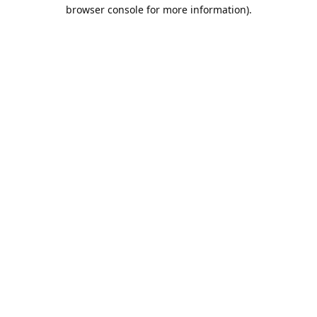
browser console for more information).