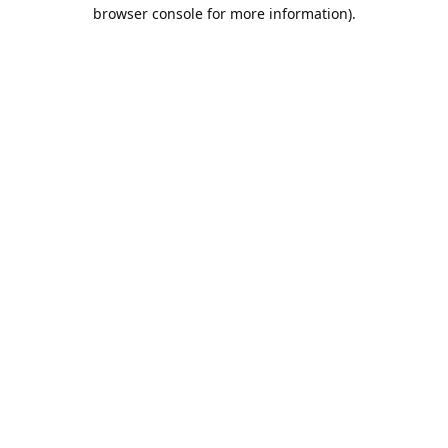
browser console for more information).