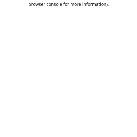
browser console for more information).