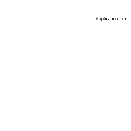
Application error: