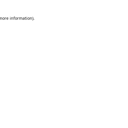
 more information).