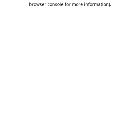
browser console for more information).