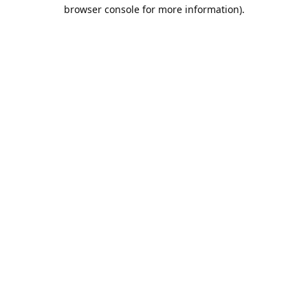
browser console for more information).