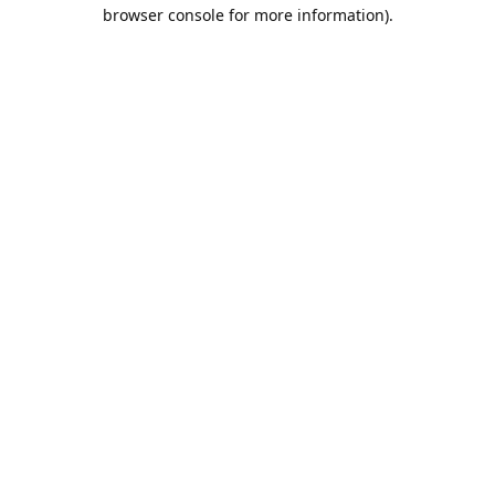
browser console for more information).