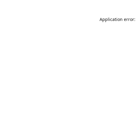
Application error: