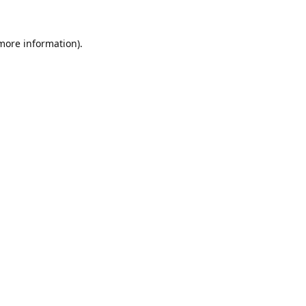
 more information).