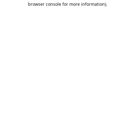
browser console for more information).