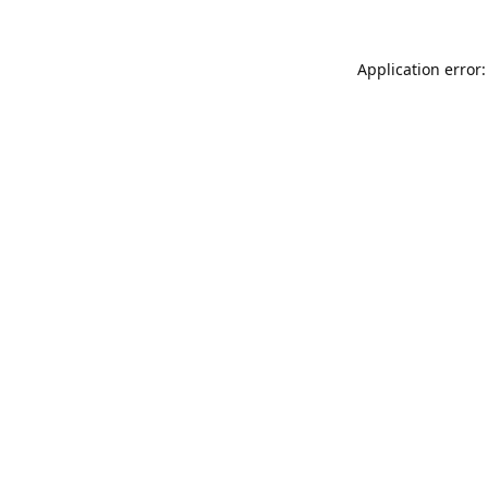
Application error: