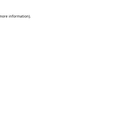
 more information).