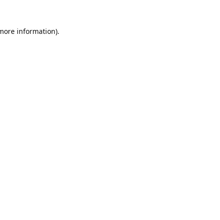
 more information).