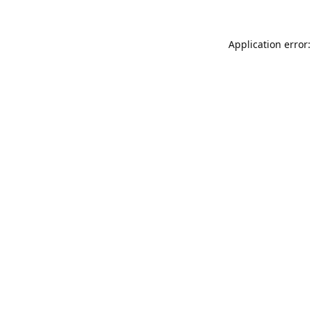
Application error: