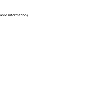
 more information).