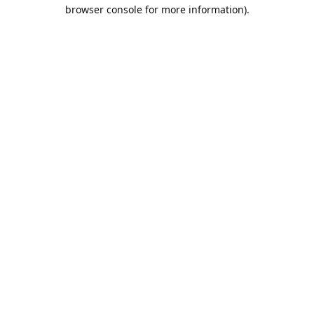
browser console for more information).