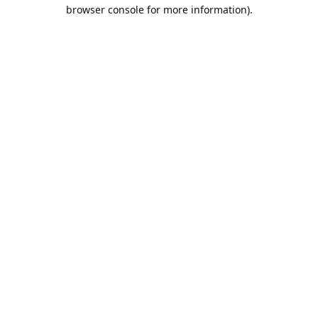
browser console for more information).