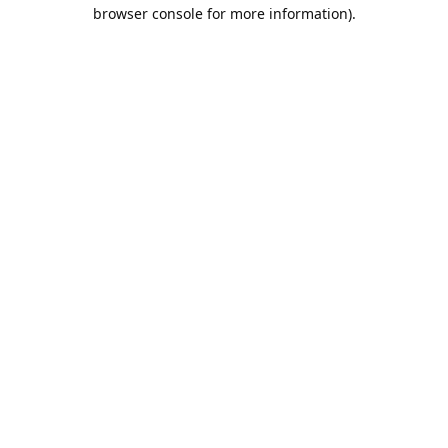
browser console for more information).