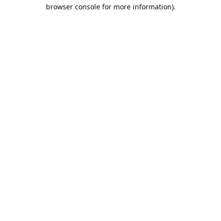
browser console for more information).