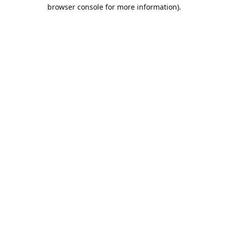
browser console for more information).