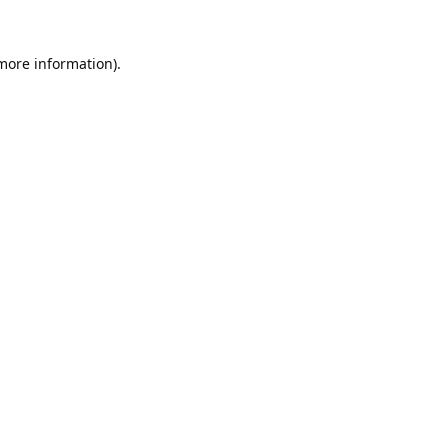
 more information).