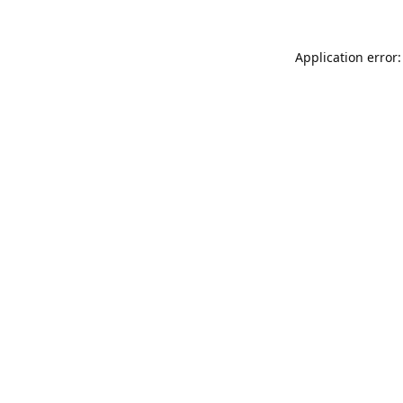
Application error: