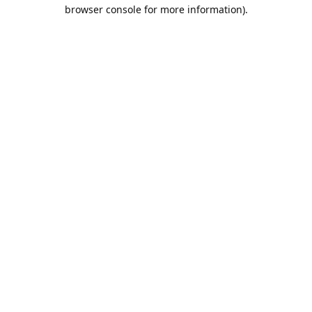
browser console for more information).