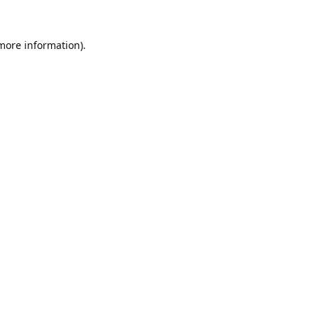
 more information).