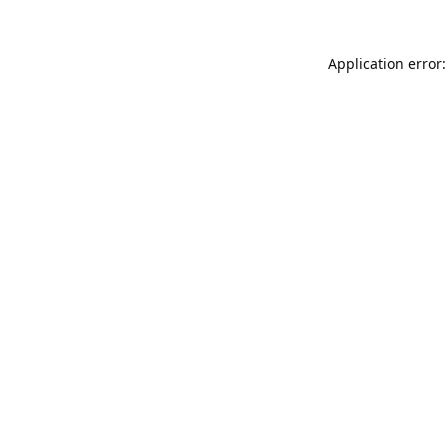
Application error: