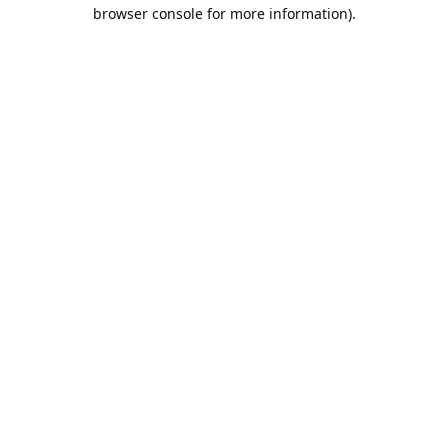
browser console for more information).