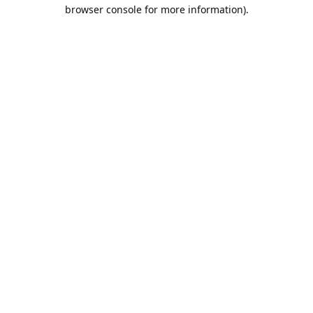
browser console for more information).