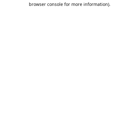
browser console for more information).