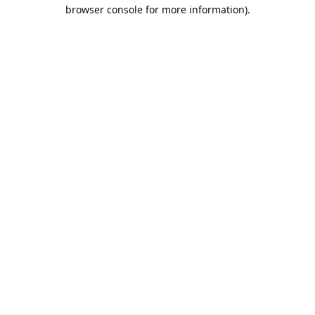
browser console for more information).