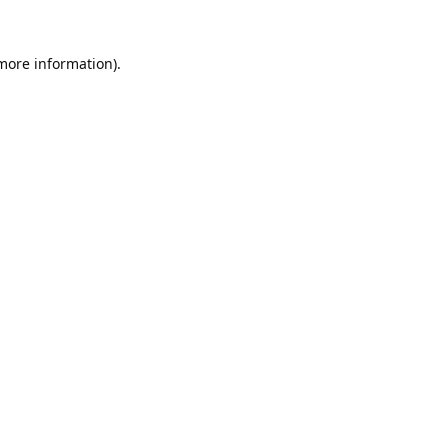
 more information).