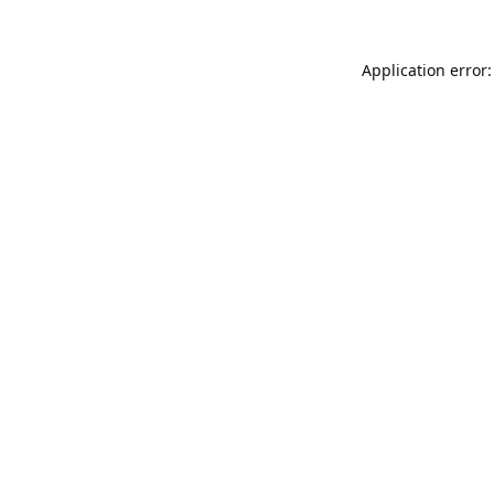
Application error: