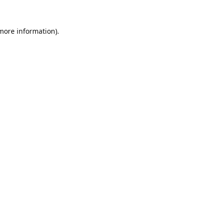
 more information).