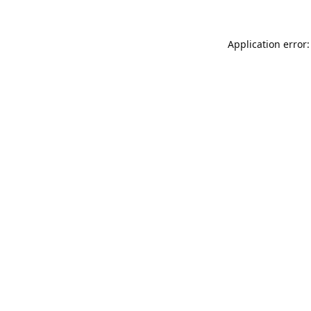
Application error: