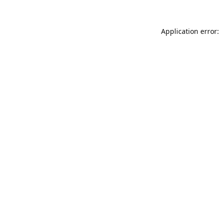
Application error: