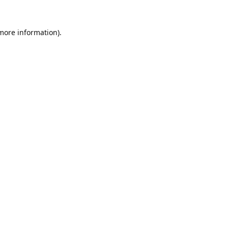
 more information).