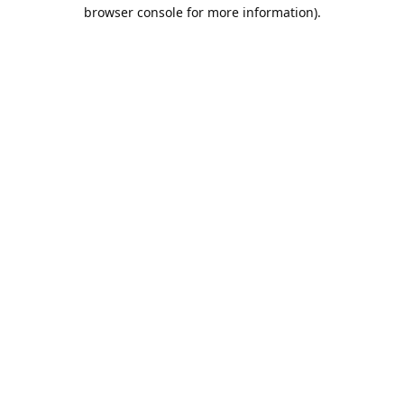
browser console for more information).