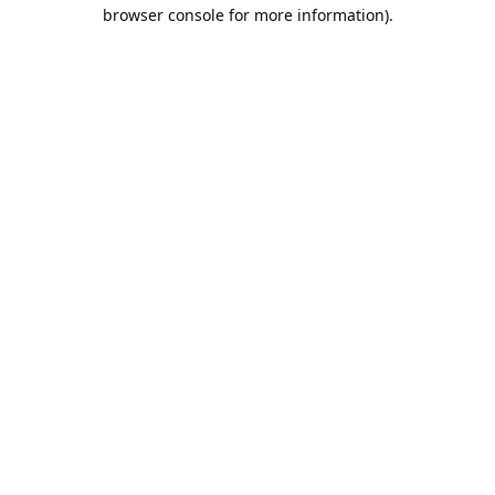
browser console for more information).