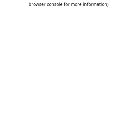
browser console for more information).