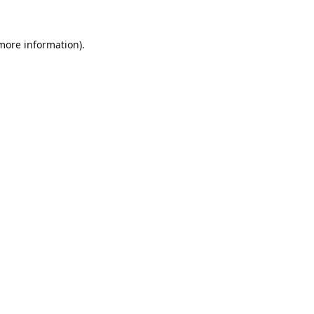
 more information).