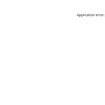
Application error: