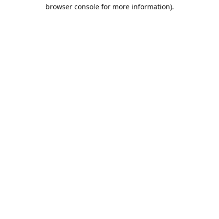
browser console for more information).