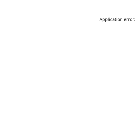
Application error: