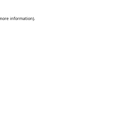
 more information).