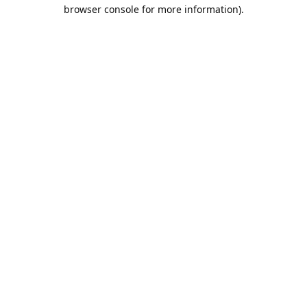
browser console for more information).