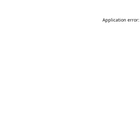
Application error: