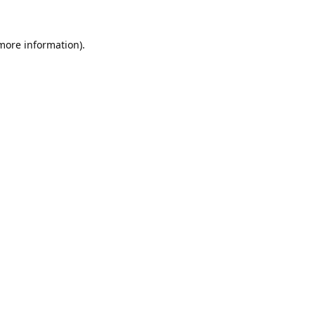
 more information).