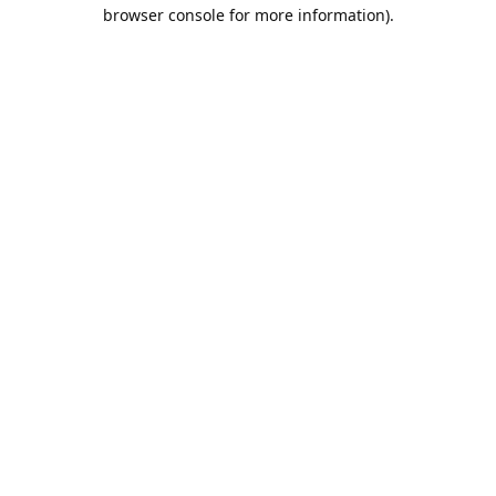
browser console for more information).