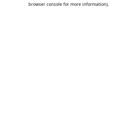
browser console for more information).