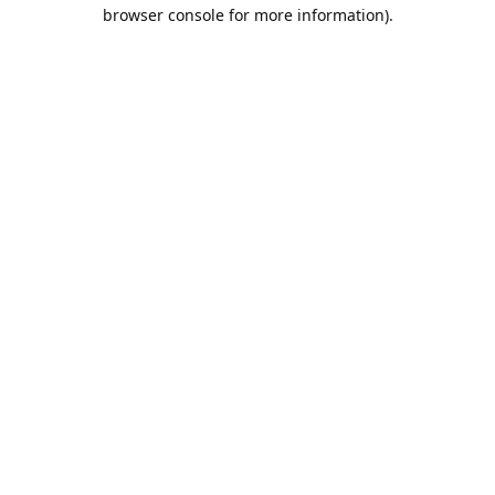
browser console for more information).