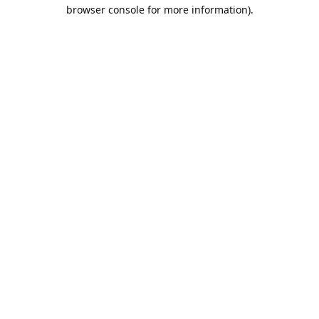
browser console for more information).