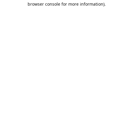
browser console for more information).