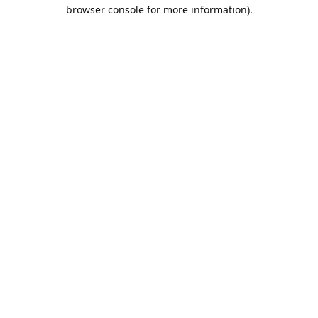
browser console for more information).