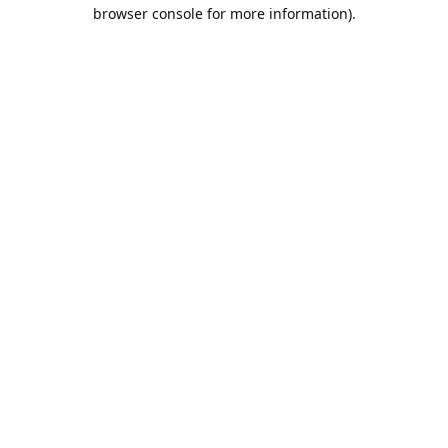
browser console for more information).