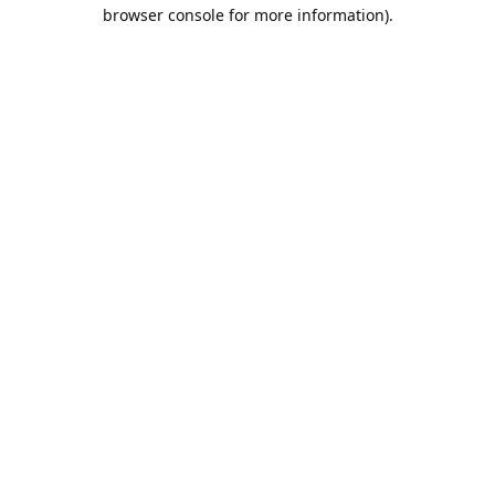
browser console for more information).