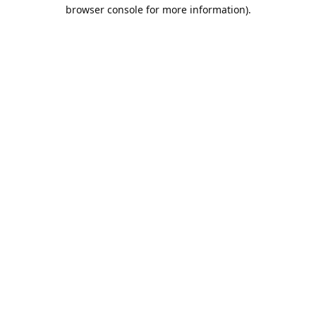
browser console for more information).