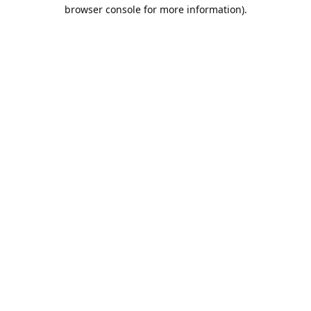
browser console for more information).